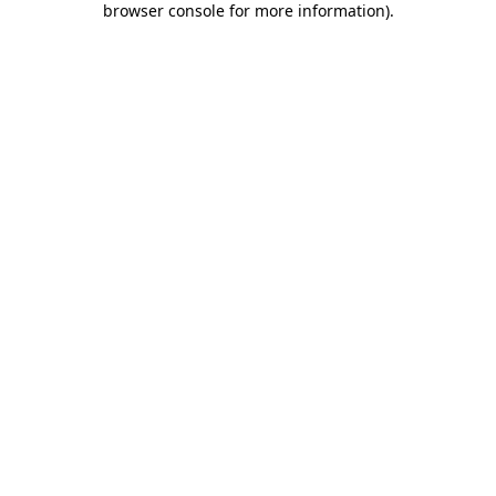
browser console for more information)
.