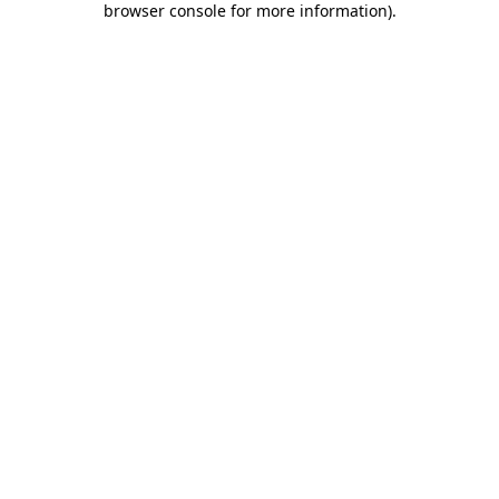
browser console for more information)
.