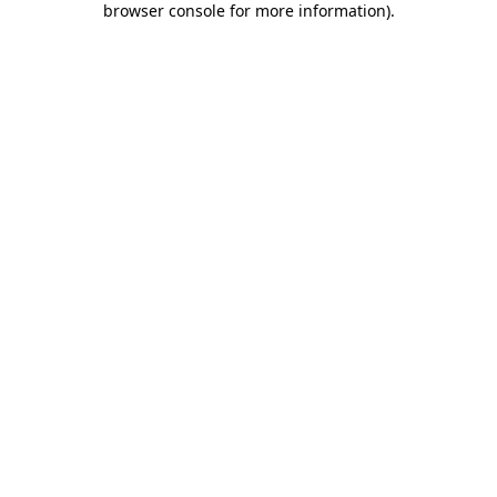
browser console for more information)
.