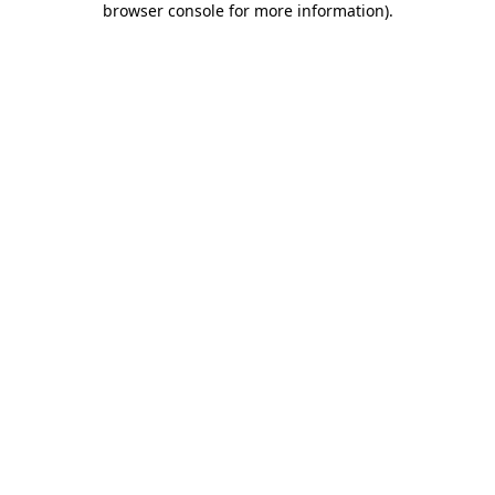
browser console for more information)
.