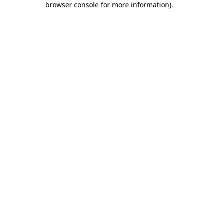
browser console for more information)
.