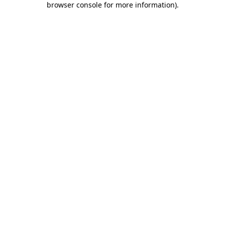
browser console for more information)
.