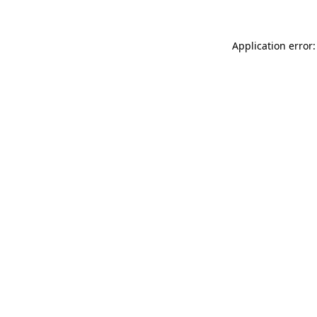
Application error: