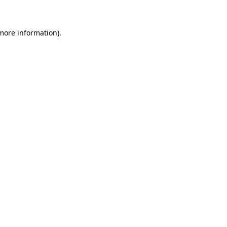
more information)
.