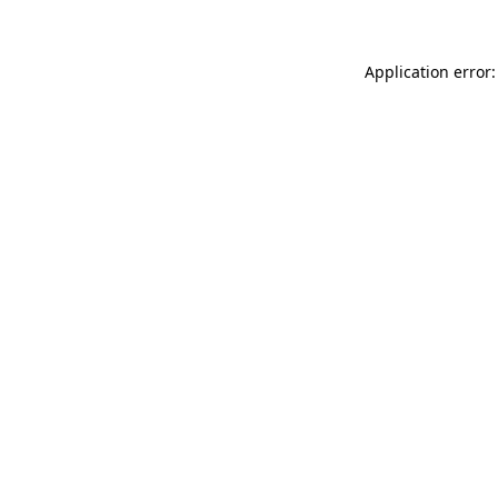
Application error: