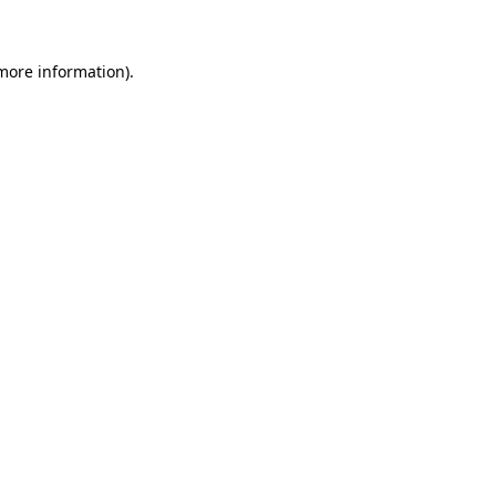
more information)
.