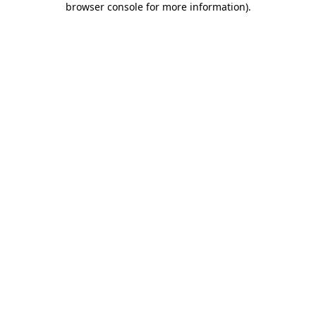
browser console for more information)
.