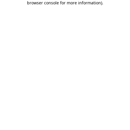
browser console for more information)
.