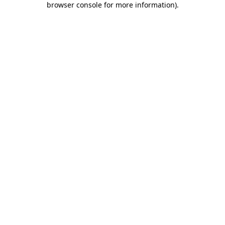
browser console for more information)
.