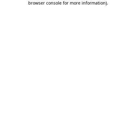
browser console for more information)
.