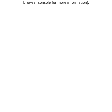
browser console for more information)
.