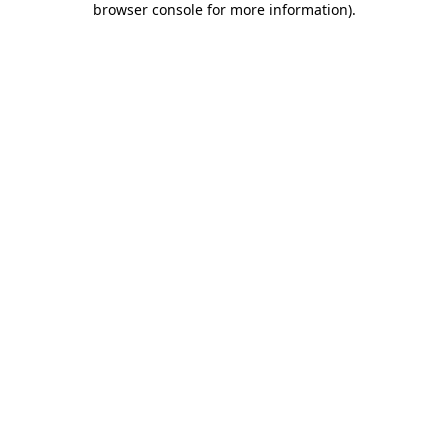
browser console for more information)
.