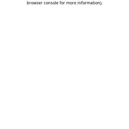
browser console for more information)
.