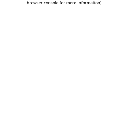
browser console for more information)
.